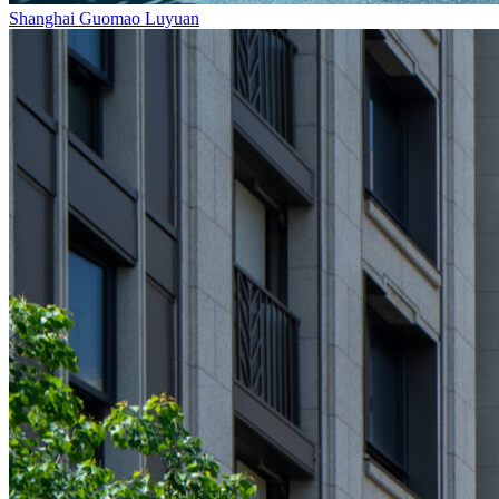
Shanghai Guomao Luyuan