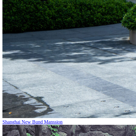
Shanghai New Bund Manssion