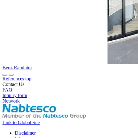
Benz Ramintra
References top
Contact Us
FAQ
Inquiry form
Network
Link to Global Site
Disclaimer