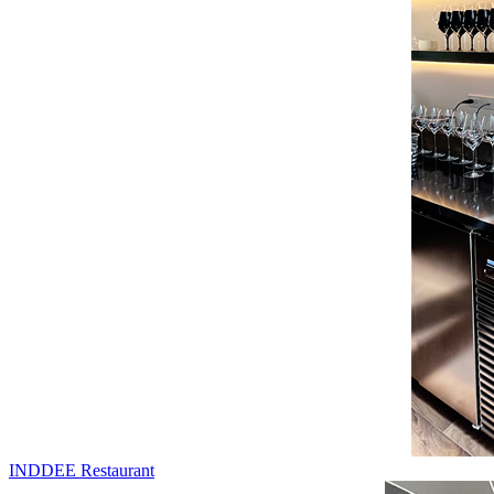
INDDEE Restaurant