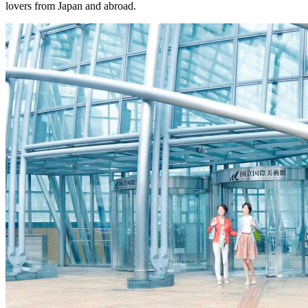
lovers from Japan and abroad.