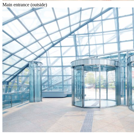
Main entrance (outside)