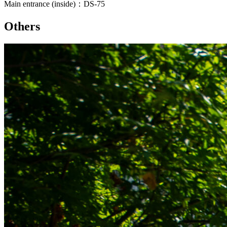
Main entrance (inside)：DS-75
Others