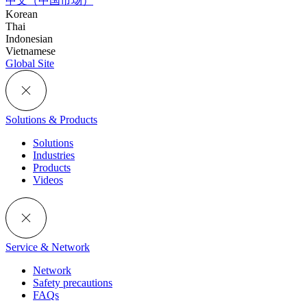
中文（中国市场）
Korean
Thai
Indonesian
Vietnamese
Global Site
Solutions & Products
Solutions
Industries
Products
Videos
Service & Network
Network
Safety precautions
FAQs