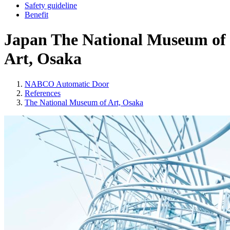
Safety guideline
Benefit
Japan
The National Museum of
Art, Osaka
NABCO Automatic Door
References
The National Museum of Art, Osaka