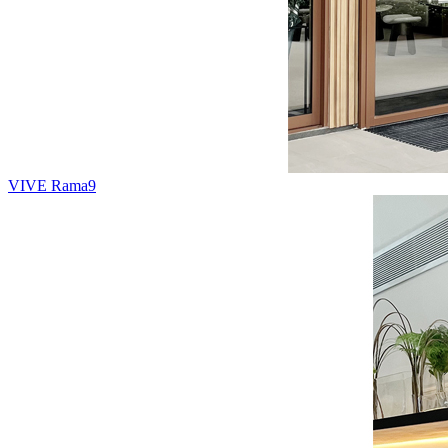
VIVE Rama9