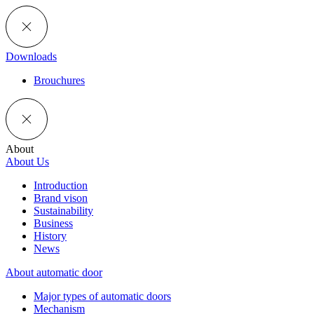
Downloads
Brouchures
About
About Us
Introduction
Brand vison
Sustainability
Business
History
News
About automatic door
Major types of automatic doors
Mechanism