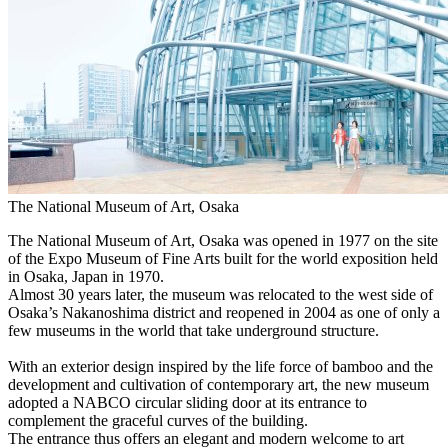
The National Museum of Art, Osaka
The National Museum of Art, Osaka was opened in 1977 on the site
of the Expo Museum of Fine Arts built for the world exposition held
in Osaka, Japan in 1970.
Almost 30 years later, the museum was relocated to the west side of
Osaka’s Nakanoshima district and reopened in 2004 as one of only a
few museums in the world that take underground structure.
With an exterior design inspired by the life force of bamboo and the
development and cultivation of contemporary art, the new museum
adopted a NABCO circular sliding door at its entrance to
complement the graceful curves of the building.
The entrance thus offers an elegant and modern welcome to art