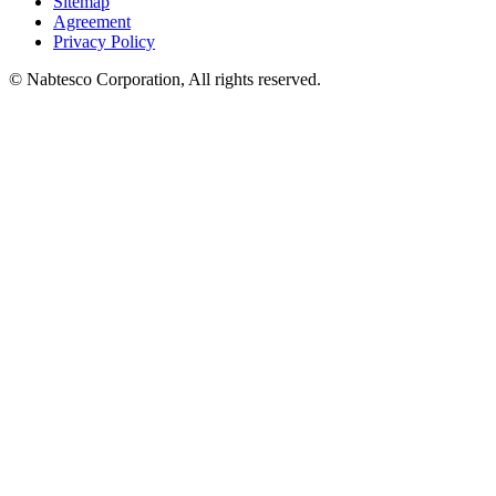
Sitemap
Agreement
Privacy Policy
© Nabtesco Corporation, All rights reserved.