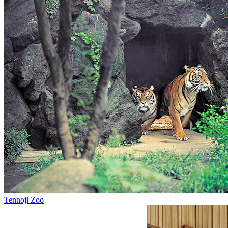
Tennoji Zoo