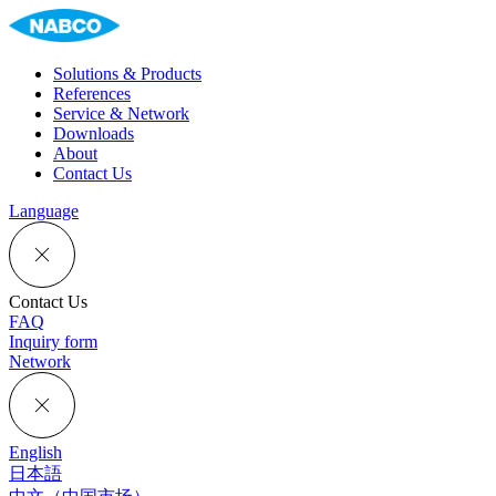
Solutions & Products
References
Service & Network
Downloads
About
Contact Us
Language
Contact Us
FAQ
Inquiry form
Network
English
日本語